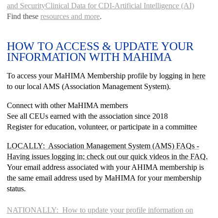
and Security
Clinical Data for CDI-Artificial Intelligence (AI)
Find these
resources and more
.
HOW TO ACCESS & UPDATE YOUR
INFORMATION WITH MAHIMA
To access your MaHIMA Membership profile by logging in
here
to our local AMS (Association Management System).
Connect with other MaHIMA members
See all CEUs earned with the association since 2018
Register for education, volunteer, or participate in a committee
LOCALLY: Association Management System (AMS) FAQs
-
Having issues logging in; check out our quick videos in the FAQ.
Your email address associated with your AHIMA membership is
the same email address used by MaHIMA for your membership
status.
NATIONALLY: How to update your profile information on