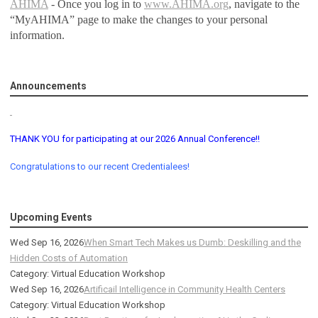
AHIMA
- Once you log in to
www.AHIMA.org
, navigate to the
“MyAHIMA” page to make the changes to your personal
information.
Announcements
THANK YOU for participating at our 2026 Annual Conference!!
Congratulations to our recent Credentialees!
Upcoming Events
Wed Sep 16, 2026
When Smart Tech Makes us Dumb: Deskilling and the
Hidden Costs of Automation
Category: Virtual Education Workshop
Wed Sep 16, 2026
Artificail Intelligence in Community Health Centers
Category: Virtual Education Workshop