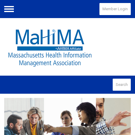
Member Login
Menu
Search