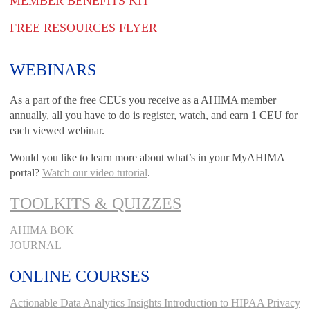
MEMBER BENEFITS KIT
FREE RESOURCES FLYER
WEBINARS
As a part of the free CEUs you receive as a AHIMA member
annually, all you have to do is register, watch, and earn 1 CEU for
each viewed webinar.
Would you like to learn more about what’s in your MyAHIMA
portal?
Watch our video tutorial
.
TOOLKITS & QUIZZES
AHIMA BOK
JOURNAL
ONLINE COURSES
Actionable Data Analytics Insights
Introduction to HIPAA Privacy