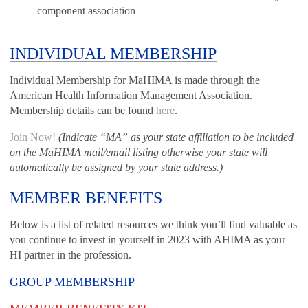
component association
INDIVIDUAL MEMBERSHIP
Individual Membership for MaHIMA is made through the
American Health Information Management Association.
Membership details can be found
here
.
Join Now!
(Indicate “MA” as your state affiliation to be included
on the MaHIMA mail/email listing otherwise your state will
automatically be assigned by your state address.)
MEMBER BENEFITS
Below is a list of related resources we think you’ll find valuable as
you continue to invest in yourself in 2023 with AHIMA as your
HI partner in the profession.
GROUP MEMBERSHIP