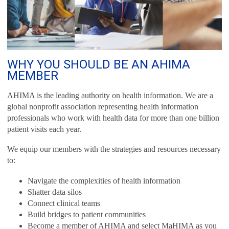
WHY YOU SHOULD BE AN AHIMA
MEMBER
AHIMA is the leading authority on health information. We are a
global nonprofit association representing health information
professionals who work with health data for more than one billion
patient visits each year.
We equip our members with the strategies and resources necessary
to:
Navigate the complexities of health information
Shatter data silos
Connect clinical teams
Build bridges to patient communities
Become a member of AHIMA and select MaHIMA as you